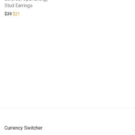
Stud Earrings
Original price was: $39.
Current price is: $21.
$
39
$
21
Currency Switcher