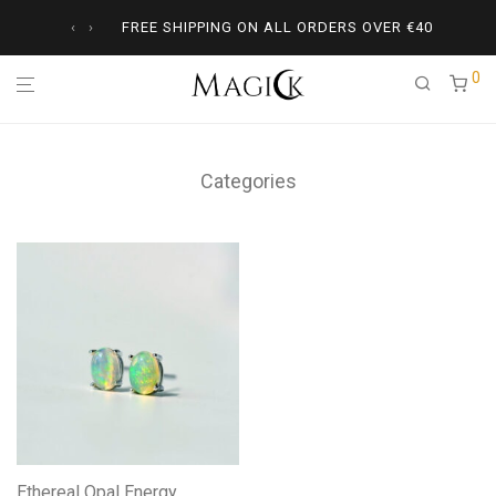
‹
›
FREE SHIPPING ON ALL ORDERS OVER
€
40
0
Categories
Ethereal Opal Energy