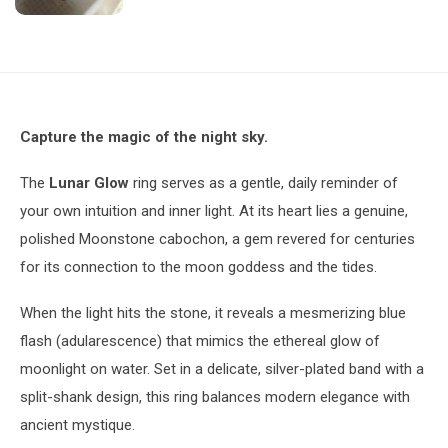
Capture the magic of the night sky.
The
Lunar Glow
ring serves as a gentle, daily reminder of
your own intuition and inner light. At its heart lies a genuine,
polished Moonstone cabochon, a gem revered for centuries
for its connection to the moon goddess and the tides.
When the light hits the stone, it reveals a mesmerizing blue
flash (adularescence) that mimics the ethereal glow of
moonlight on water. Set in a delicate, silver-plated band with a
split-shank design, this ring balances modern elegance with
ancient mystique.