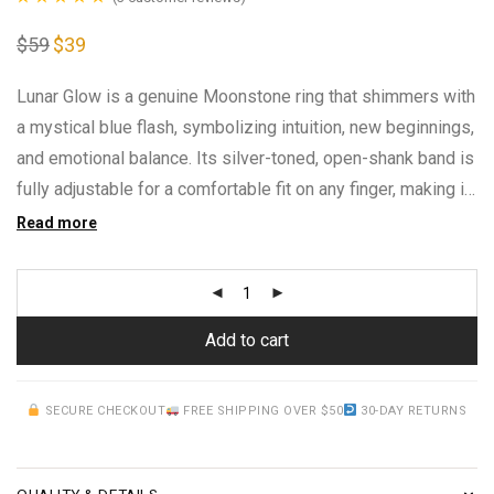
Rated
3
5.00
$
59
Original
$
39
Current
out of 5 based
price
price
was:
is:
on
customer
$59.
$39.
Lunar Glow is a genuine Moonstone ring that shimmers with
ratings
a mystical blue flash, symbolizing intuition, new beginnings,
and emotional balance. Its silver-toned, open-shank band is
fully adjustable for a comfortable fit on any finger, making it
an easy, meaningful gift for anyone drawn to moon magic
Read more
Add to cart
SECURE CHECKOUT
FREE SHIPPING OVER $50
30-DAY RETURNS