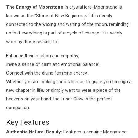
The Energy of Moonstone
In crystal lore, Moonstone is
known as the "Stone of New Beginnings." It is deeply
connected to the waxing and waning of the moon, reminding
us that everything is part of a cycle of change. It is widely
worn by those seeking to:
Enhance their intuition and empathy.
Invite a sense of calm and emotional balance.
Connect with the divine feminine energy.
Whether you are looking for a talisman to guide you through a
new chapter in life, or simply want to wear a piece of the
heavens on your hand, the Lunar Glow is the perfect
companion.
Key Features
Authentic Natural Beauty:
Features a genuine Moonstone