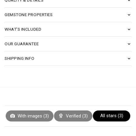
QUALITY & DETAILS
GEMSTONE PROPERTIES
WHAT'S INCLUDED
OUR GUARANTEE
SHIPPING INFO
All stars (
3
)
With images (
3
)
Verified (
3
)