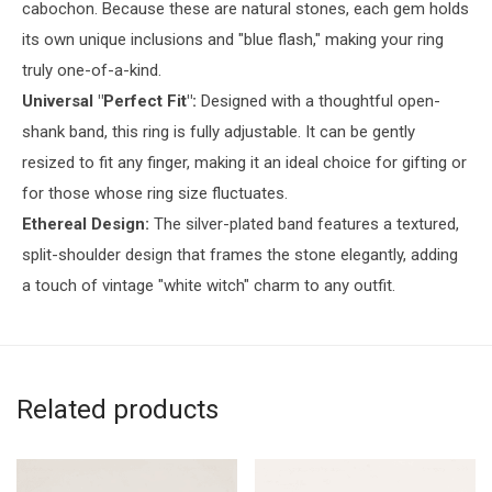
cabochon. Because these are natural stones, each gem holds
its own unique inclusions and "blue flash," making your ring
truly one-of-a-kind.
Universal "Perfect Fit":
Designed with a thoughtful open-
shank band, this ring is fully adjustable. It can be gently
resized to fit any finger, making it an ideal choice for gifting or
for those whose ring size fluctuates.
Ethereal Design:
The silver-plated band features a textured,
split-shoulder design that frames the stone elegantly, adding
a touch of vintage "white witch" charm to any outfit.
Related products