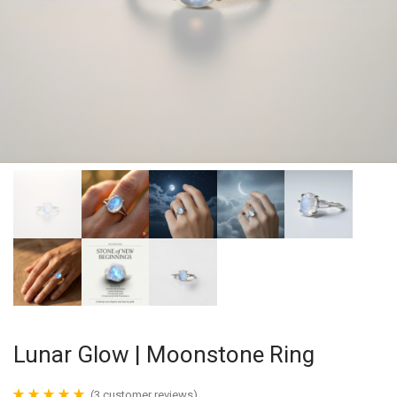
Lunar Glow | Moonstone Ring
(
3
customer reviews)