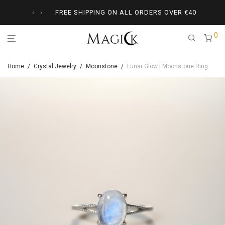
‹
›
FREE SHIPPING ON ALL ORDERS OVER
€
40
0
Home
/
Crystal Jewelry
/
Moonstone
/
Lunar Glow | Moonstone Ring