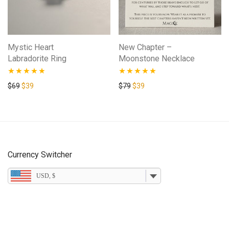
Mystic Heart
New Chapter –
Labradorite Ring
Moonstone Necklace
Rated
4.67
Rated
5.00
Original price was: $69.
Current price is: $39.
Original price was: $79.
Current price is: $39.
$
69
$
39
$
79
$
39
out of 5
out of 5
Currency Switcher
USD, $