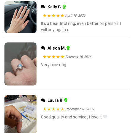
Kelly C.
April 10, 2026
Rated
It's a beautiful ring, even better on person. I
5
out
will buy again x
of 5
Alison M.
February 16, 2026
Rated
Very nice ring
5
out
of 5
Laura R.
December 18, 2025
Rated
Good quality and service , i love it
5
out
of 5