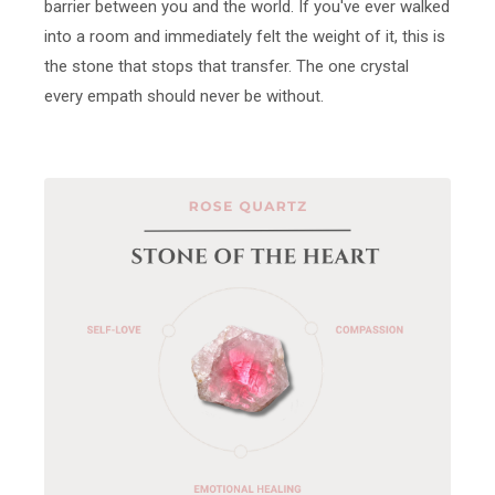
barrier between you and the world. If you've ever walked
into a room and immediately felt the weight of it, this is
the stone that stops that transfer. The one crystal
every empath should never be without.