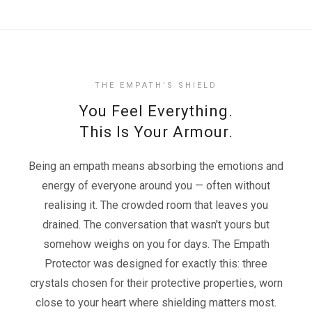
THE EMPATH'S SHIELD
You Feel Everything.
This Is Your Armour.
Being an empath means absorbing the emotions and
energy of everyone around you — often without
realising it. The crowded room that leaves you
drained. The conversation that wasn't yours but
somehow weighs on you for days. The Empath
Protector was designed for exactly this: three
crystals chosen for their protective properties, worn
close to your heart where shielding matters most.