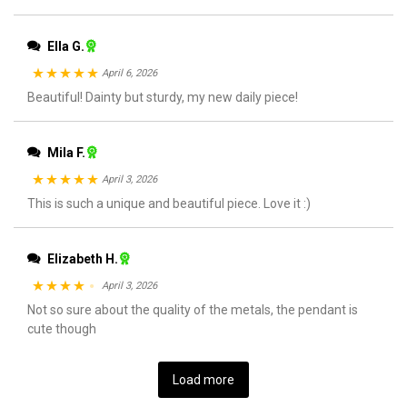
Ella G.
April 6, 2026
Rated
Beautiful! Dainty but sturdy, my new daily piece!
5
out
of 5
Mila F.
April 3, 2026
Rated
This is such a unique and beautiful piece. Love it :)
5
out
of 5
Elizabeth H.
April 3, 2026
Rated
Not so sure about the quality of the metals, the pendant is
4
cute though
out of 5
Load more