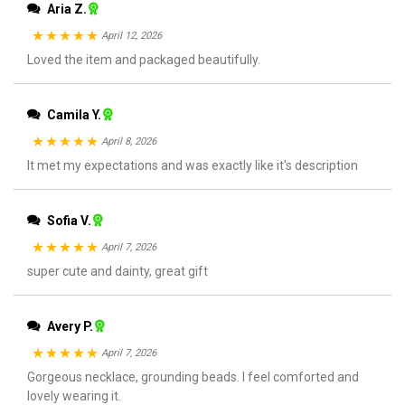
Aria Z.
April 12, 2026
Rated
Loved the item and packaged beautifully.
5
out
of 5
Camila Y.
April 8, 2026
Rated
It met my expectations and was exactly like it's description
5
out
of 5
Sofia V.
April 7, 2026
Rated
super cute and dainty, great gift
5
out
of 5
Avery P.
April 7, 2026
Rated
Gorgeous necklace, grounding beads. I feel comforted and
5
out
lovely wearing it.
of 5