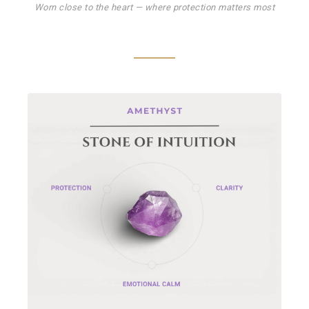
Worn close to the heart — where protection matters most