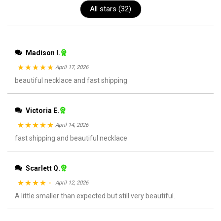
All stars (
32
)
Madison I.
April 17, 2026
Rated
beautiful necklace and fast shipping
5
out
of 5
Victoria E.
April 14, 2026
Rated
fast shipping and beautiful necklace
5
out
of 5
Scarlett Q.
April 12, 2026
Rated
A little smaller than expected but still very beautiful.
4
out of 5