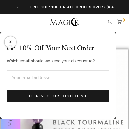
‹
›
FREE SHIPPING ON ALL ORDERS OVER
S$
64
0
Home
/
Crystal Jewelry
/
Amethyst
/
Empath Protector Necklace
×
Get 10% Off Your Next Order
Which email should we send your discount to?
CLAIM YOUR DISCOUNT