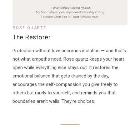
ROSE QUARTZ
The Restorer
Protection without love becomes isolation — and that's
not what empaths need. Rose quartz keeps your heart
open while everything else stays out. It restores the
emotional balance that gets drained by the day,
encourages the self-compassion you give freely to
others but rarely to yourself, and reminds you that
boundaries aren't walls. They're choices.