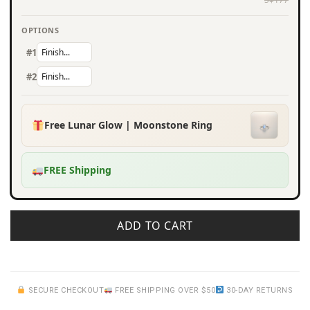
OPTIONS
#1
#2
Free Lunar Glow | Moonstone Ring
FREE Shipping
ADD TO CART
SECURE CHECKOUT
FREE SHIPPING OVER $50
30-DAY RETURNS