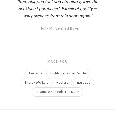
"Item shipped fast and absolutely love the
necklace I purchased. Excellent quality —
will purchase from this shop again."
— Holly M., Verified Buyer
MADE FOR
Empaths
Highly Sensitive People
Energy Workers
Healers
Intuitives
Anyone Who Feels Too Much