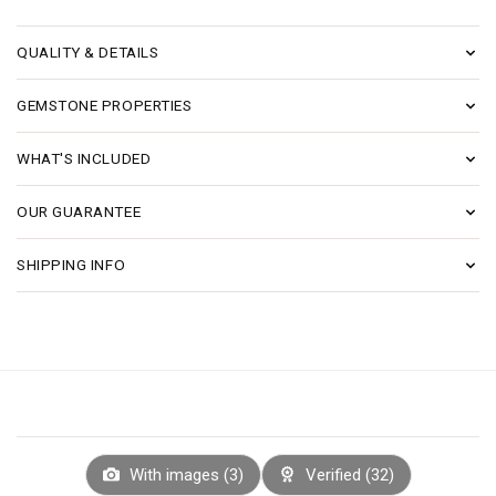
QUALITY & DETAILS
GEMSTONE PROPERTIES
WHAT'S INCLUDED
OUR GUARANTEE
SHIPPING INFO
With images (
3
)
Verified (
32
)