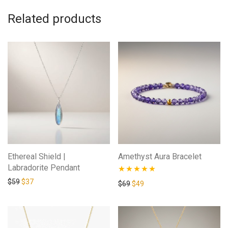
Related products
Ethereal Shield |
Amethyst Aura Bracelet
Labradorite Pendant
Original price was: $59.
Current price is: $37.
$
59
$
37
Rated
4.88
Original price was: $69.
Current price is: $49.
$
69
$
49
out of 5