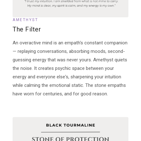
AMETHYST
The Filter
An overactive mind is an empath's constant companion
— replaying conversations, absorbing moods, second-
guessing energy that was never yours. Amethyst quiets
the noise. It creates psychic space between your
energy and everyone else's, sharpening your intuition
while calming the emotional static. The stone empaths
have worn for centuries, and for good reason.