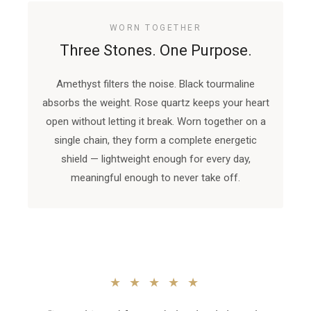
WORN TOGETHER
Three Stones. One Purpose.
Amethyst filters the noise. Black tourmaline
absorbs the weight. Rose quartz keeps your heart
open without letting it break. Worn together on a
single chain, they form a complete energetic
shield — lightweight enough for every day,
meaningful enough to never take off.
★ ★ ★ ★ ★