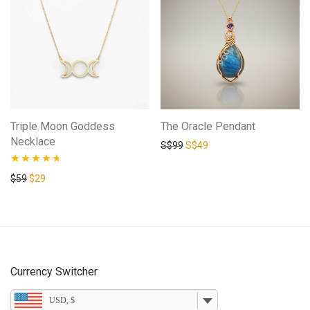
Triple Moon Goddess
The Oracle Pendant
Necklace
Original price was: S$99.
Current price is: S$49.
S$
99
S$
49
Rated
4.58
Original price was: $59.
Current price is: $29.
$
59
$
29
out of 5
Currency Switcher
USD, $