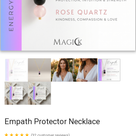
Empath Protector Necklace
(
32
customer reviews)