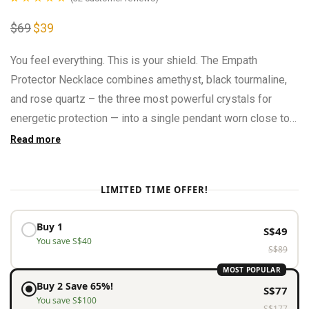
Rated
32
4.94
$
69
Original
$
39
Current
out of 5
price
price
was:
is:
based on
$69.
$39.
You feel everything. This is your shield. The Empath
customer
Protector Necklace combines amethyst, black tourmaline,
ratings
and rose quartz – the three most powerful crystals for
energetic protection — into a single pendant worn close to
the heart.
Read more
LIMITED TIME OFFER!
Buy 1
S$
49
You save
S$
40
S$
89
MOST POPULAR
Buy 2 Save 65%!
S$
77
You save
S$
100
S$
177