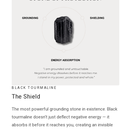
BLACK TOURMALINE
The Shield
The most powerful grounding stone in existence. Black
tourmaline doesn't just deflect negative energy — it
absorbs it before it reaches you, creating an invisible