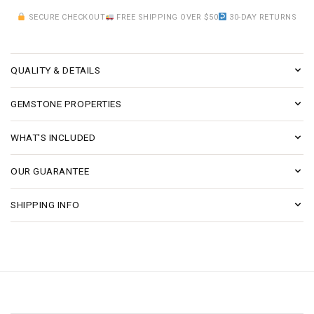
SECURE CHECKOUT
FREE SHIPPING OVER $50
30-DAY RETURNS
QUALITY & DETAILS
GEMSTONE PROPERTIES
WHAT'S INCLUDED
OUR GUARANTEE
SHIPPING INFO