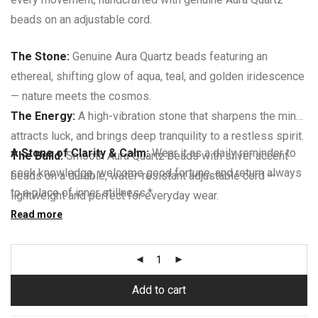
beads on an adjustable cord.
The Stone:
Genuine Aura Quartz beads featuring an
ethereal, shifting glow of aqua, teal, and golden iridescence
— nature meets the cosmos.
The Energy:
A high-vibration stone that sharpens the mind,
attracts luck, and brings deep tranquility to a restless spirit.
A Stone of Clarity & Calm:
Wear it as a daily reminder to
The Build:
Smooth Aura Quartz beads with silver accent
seek knowledge, welcome good fortune, and return always
beads on a durable, water-resistant adjustable cord —
to a place of inner stillness.*
lightweight and perfect for everyday wear.
The Fit:
Read more
Fully adjustable sliding knot closure fits any wrist
size comfortably — ideal for gifting, layering, or stacking.
Add to cart