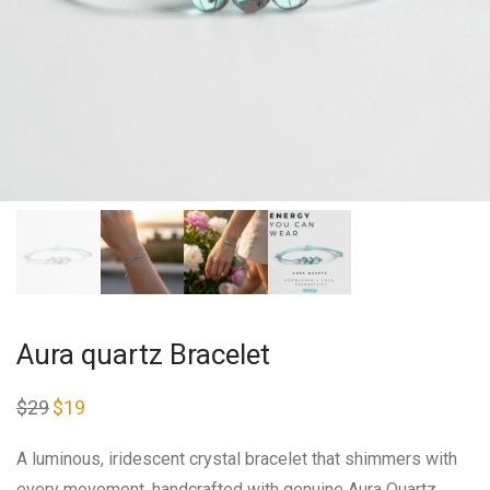
Aura quartz Bracelet
$
29
Original
$
19
Current
price
price
was:
is:
$29.
$19.
A luminous, iridescent crystal bracelet that shimmers with
every movement, handcrafted with genuine Aura Quartz