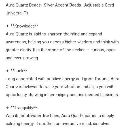
Aura Quartz Beads · Silver Accent Beads · Adjustable Cord ·
Universal Fit
✦ **Knowledge**
Aura Quartz is said to sharpen the mind and expand
awareness, helping you access higher wisdom and think with
greater clarity. It is the stone of the seeker — curious, open,
and ever-growing.
✦ **Luck**
Long associated with positive energy and good fortune, Aura
Quartz is believed to raise your vibration and align you with
opportunity, drawing in serendipity and unexpected blessings.
✦ **Tranquility**
With its cool, water-like hues, Aura Quartz carries a deeply
calming energy. It soothes an overactive mind, dissolves