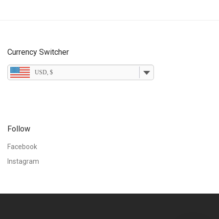
Currency Switcher
USD, $
Follow
Facebook
Instagram