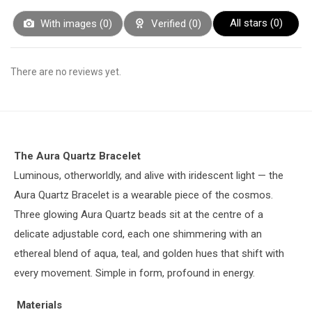
All stars (
0
)
With images (
0
)
Verified (
0
)
There are no reviews yet.
The Aura Quartz Bracelet
Luminous, otherworldly, and alive with iridescent light — the
Aura Quartz Bracelet is a wearable piece of the cosmos.
Three glowing Aura Quartz beads sit at the centre of a
delicate adjustable cord, each one shimmering with an
ethereal blend of aqua, teal, and golden hues that shift with
every movement. Simple in form, profound in energy.
Materials