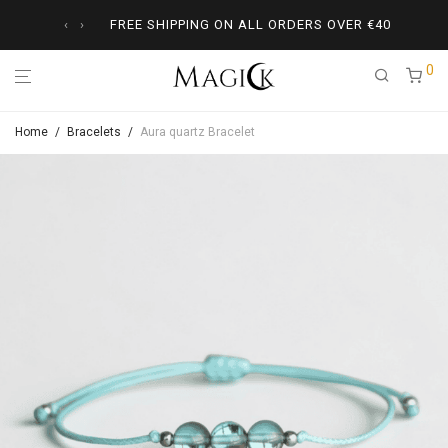
‹
›
FREE SHIPPING ON ALL ORDERS OVER
€
40
0
Home
/
Bracelets
/
Aura quartz Bracelet