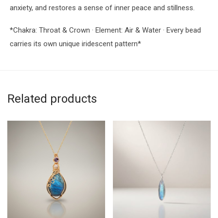
anxiety, and restores a sense of inner peace and stillness.
*Chakra: Throat & Crown · Element: Air & Water · Every bead
carries its own unique iridescent pattern*
Related products