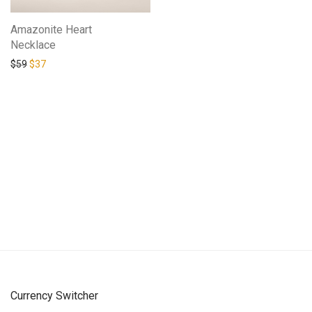
Amazonite Heart
Necklace
Original price was: $59.
Current price is: $37.
$
59
$
37
Currency Switcher