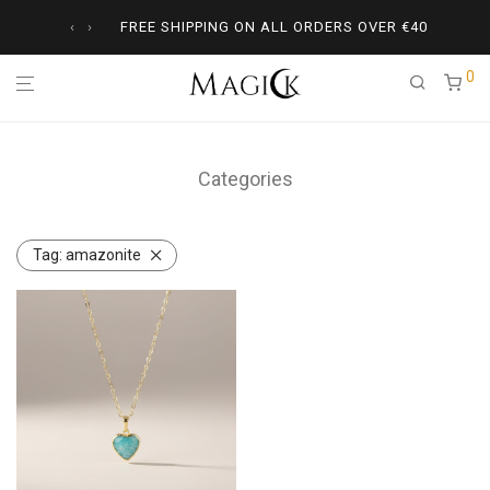
‹
›
FREE SHIPPING ON ALL ORDERS OVER
€
40
0
Categories
Tag:
amazonite