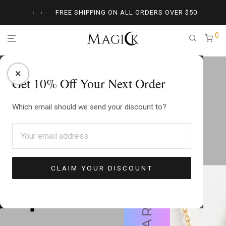
‹
›
FREE SHIPPING ON ALL ORDERS OVER
$
50
0
×
Get 10% Off Your Next Order
Which email should we send your discount to?
CLAIM YOUR DISCOUNT