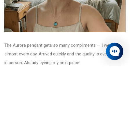
The Aurora pendant gets so many compliments — I wear it
almost every day. Arrived quickly and the quality is even better
in person. Already eyeing my next piece!
Sophie Grant
Currency Switcher