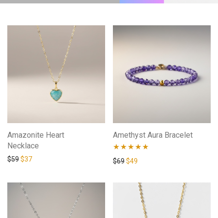
Amazonite Heart
Amethyst Aura Bracelet
Necklace
$
59
$
37
Rated
4.88
$
69
$
49
out of 5