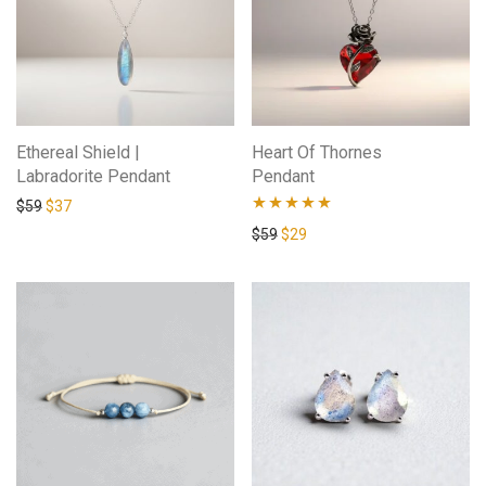
Ethereal Shield |
Heart Of Thornes
Labradorite Pendant
Pendant
$
59
$
37
Rated
4.83
$
59
$
29
out of 5