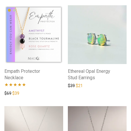
Empath Protector
Ethereal Opal Energy
Necklace
Stud Earrings
$
39
$
21
Rated
4.94
$
69
$
39
out of 5