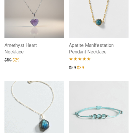
Amethyst Heart
Apatite Manifestation
Necklace
Pendant Necklace
$
59
$
29
Rated
4.80
$
59
$
39
out of 5