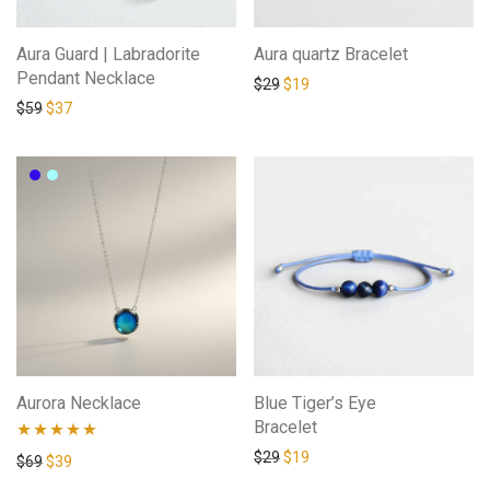
Aura Guard | Labradorite
Aura quartz Bracelet
Pendant Necklace
$
29
$
19
$
59
$
37
Aurora Necklace
Blue Tiger’s Eye
Bracelet
$
29
$
19
Rated
5.00
$
69
$
39
out of 5