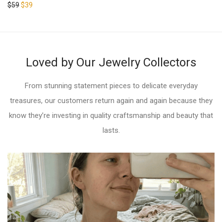
Rated
5.00
$
59
$
39
out of 5
out of 5
Loved by Our Jewelry Collectors
From stunning statement pieces to delicate everyday
treasures, our customers return again and again because they
know they’re investing in quality craftsmanship and beauty that
lasts.