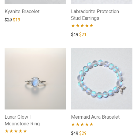
Kyanite Bracelet
Labradorite Protection
Stud Earrings
$
29
$
19
Rated
4.73
$
49
$
21
out of 5
Lunar Glow |
Mermaid Aura Bracelet
Moonstone Ring
Rated
4.71
$
49
$
29