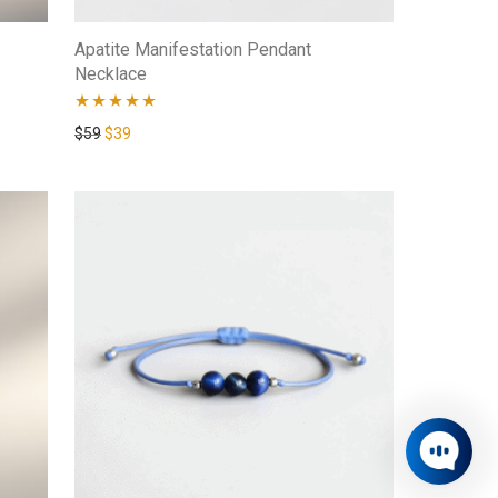
Apatite Manifestation Pendant
Necklace
Rated
4.80
$
59
$
39
out of 5