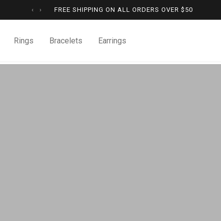
‹
›
FREE SHIPPING ON ALL ORDERS OVER
$
50
Rings
Bracelets
Earrings