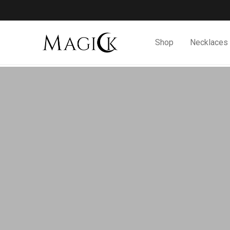
Shop
Necklaces