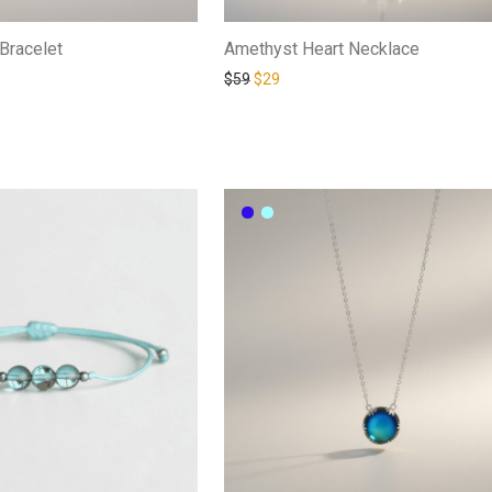
Bracelet
Amethyst Heart Necklace
$
59
$
29