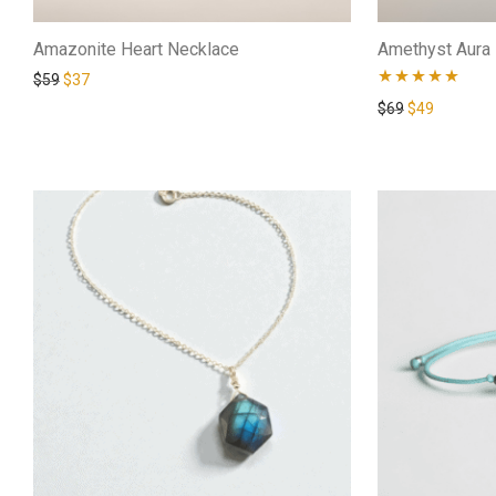
Amazonite Heart Necklace
Amethyst Aura 
$
59
$
37
Rated
4.88
$
69
$
49
out of 5